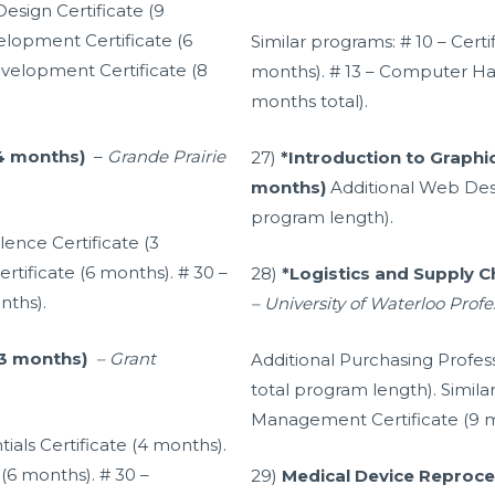
Design Certificate (9
lopment Certificate (6
Similar programs: # 10 – Cert
elopment Certificate (8
months). # 13 – Computer Ha
months total).
(4 months)
–
Grande Prairie
27)
*Introduction to Graphic
months)
Additional Web Desi
program length).
lence Certificate (3
rtificate (6 months). # 30 –
28)
*Logistics and Supply 
nths).
– University of Waterloo Prof
(3 months)
–
Grant
Additional Purchasing Profes
total program length). Simila
Management Certificate (9 m
tials Certificate (4 months).
 (6 months). # 30 –
29)
Medical Device Reproces