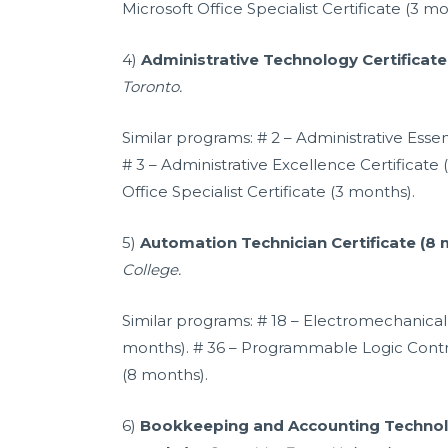
Microsoft Office Specialist Certificate (3 mo
4)
Administrative Technology Certificat
Toronto.
Similar programs: # 2 – Administrative Essen
# 3 – Administrative Excellence Certificate 
Office Specialist Certificate (3 months).
5)
Automation Technician Certificate (8
College.
Similar programs: # 18 – Electromechanical 
months). # 36 – Programmable Logic Contro
(8 months).
6)
Bookkeeping and Accounting Technolo