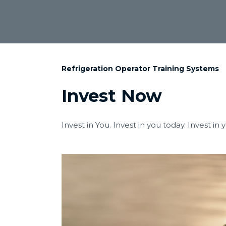
Refrigeration Operator Training Systems
Invest Now
Invest in You. Invest in you today. Invest in 