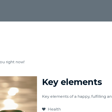
you right now!
Key elements
Key elements of a happy, fulfilling a
Health