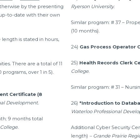
 otherwise by the presenting
Ryerson University.
 up-to-date with their own
Similar program:
# 37 – Prop
(10 months).
length is stated in hours,
24)
Gas Process Operator C
25)
Health Records Clerk Ce
ties. There are a total of 11
College.
0 programs, over 1 in 5).
Similar program: # 31 – Nursin
t Certificate (8
onal Development.
26)
*Introduction to Databa
Waterloo Professional Devel
nth; 9 months total
College.
Additional Cyber Security Ce
length)
– Grande Prairie Regi