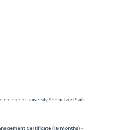
college or university Specialized Skills
anagement Certificate (18 months)
–