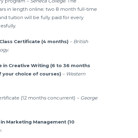
nry program
– Seneca College
. The
rs in length online; two 8 month full-time
 tuition will be fully paid for every
sfully.
Class Certificate (4 months)
– British
ogy.
e in Creative Writing (6 to 36 months
f your choice of courses)
– Western
ertificate (12 months concurrent)
– George
e in Marketing Management (10
y
.