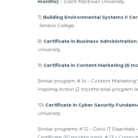
months)
–
Grant MacEwan University.
7)
Building Environmental Systems II Cer
Seneca College.
8)
Certificate in Business Administration
University.
9)
Certificate in Content Marketing (6 m
Similar program: # 14 – Content Marketing S
Inspiring Action (2 months total program le
10)
Certificate in Cyber Security Fundam
University.
Similar programs: # 12 – Cisco IT Essential
Certificate (10 months total). # 13 – Comp