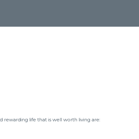
nd rewarding life that
is well worth living are: