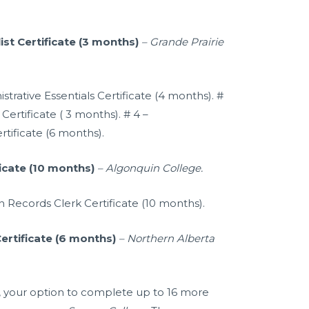
ist Certificate (3 months)
– Grande Prairie
strative Essentials Certificate (4 months). #
Certificate ( 3 months). # 4 –
tificate (6 months).
ficate (10 months)
– Algonquin College.
h Records Clerk Certificate (10 months).
ertificate (6 months)
– Northern Alberta
 your option to complete up to 16 more