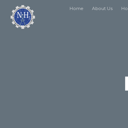
Home
About Us
Hos