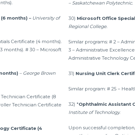
nths).
– Saskatchewan Polytechnic.
e (6 months)
–
University of
30)
Microsoft Office Special
Regional College.
tials Certificate (4 months).
Similar programs: # 2 – Admini
(3 months). # 30 – Microsoft
3 – Administrative Excellence 
Administrative Technology Cer
 months)
– George Brown
31)
Nursing Unit Clerk Certi
Similar program: # 25 – Healt
Technician Certificate (8
32) *
Ophthalmic Assistant C
ller Technician Certificate
Institute of Technology.
Upon successful completion,
gy Certificate (4