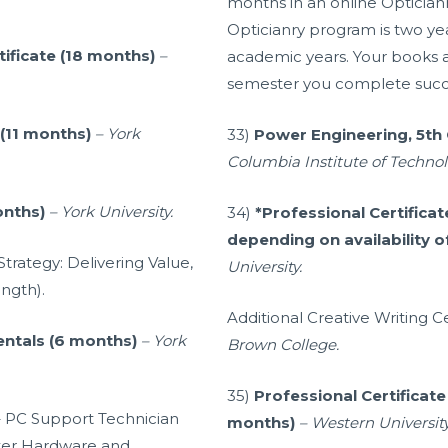
months in an online Opticia
Opticianry program is two yea
tificate (18 months)
–
academic years. Your books and
semester you complete succe
 (11 months)
– York
33)
Power Engineering, 5th 
Columbia Institute of Technol
onths)
– York University.
34)
*Professional Certificat
depending on availability o
trategy: Delivering Value,
University.
ngth).
Additional Creative Writing C
entals (6 months)
– York
Brown College.
35)
Professional Certificat
s – PC Support Technician
months)
– Western Universit
uter Hardware and