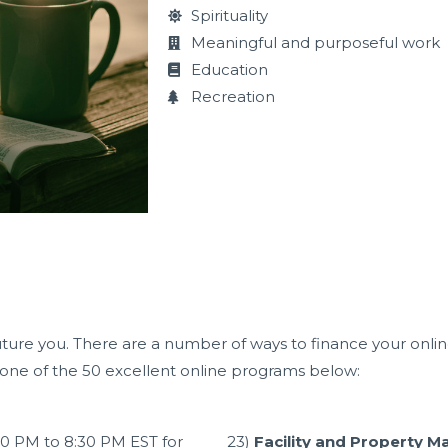
Spirituality
Meaningful and purposeful work
Education
Recreation
uture you. There are a number of ways to finance your online 
g one of the 50 excellent online programs below:
30 PM
to
8:30 PM
EST for
23)
Facility and Property M