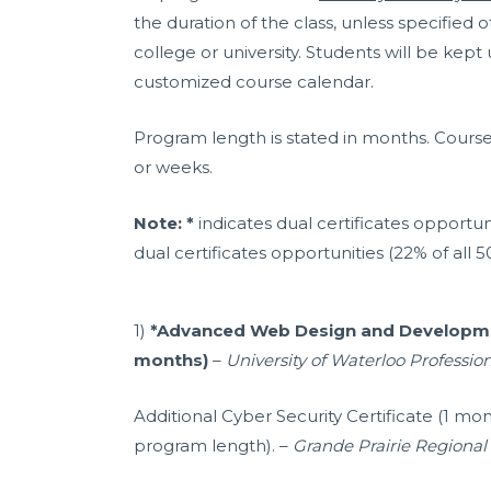
the duration of the class, unless specified
college or university. Students will be kept
customized course calendar.
Program length is stated in months. Course 
or weeks.
Note: *
indicates dual certificates opportuni
dual certificates opportunities (22% of all 5
1)
*Advanced Web Design and Developmen
months)
–
University of Waterloo Professi
Additional Cyber Security Certificate (1 mo
program length). –
Grande Prairie Regional 