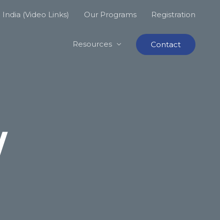
India (Video Links)
Our Programs
Registration
Resources
Contact
W