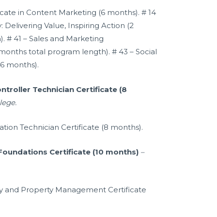
ficate in Content Marketing (6 months). # 14
 Delivering Value, Inspiring Action (2
. # 41 – Sales and Marketing
months total program length). # 43 – Social
(6 months).
roller Technician Certificate (8
lege.
tion Technician Certificate (8 months).
undations Certificate (10 months)
–
lity and Property Management Certificate