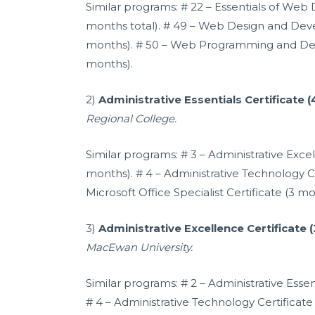
Similar programs: # 22 – Essentials of Web 
months total). # 49 – Web Design and Deve
months). # 50 – Web Programming and Dev
months).
2)
Administrative Essentials Certificate 
Regional College.
Similar programs: # 3 – Administrative Excel
months). # 4 – Administrative Technology Ce
Microsoft Office Specialist Certificate (3 mo
3)
Administrative Excellence Certificate 
MacEwan University.
Similar programs: # 2 – Administrative Essen
# 4 – Administrative Technology Certificate