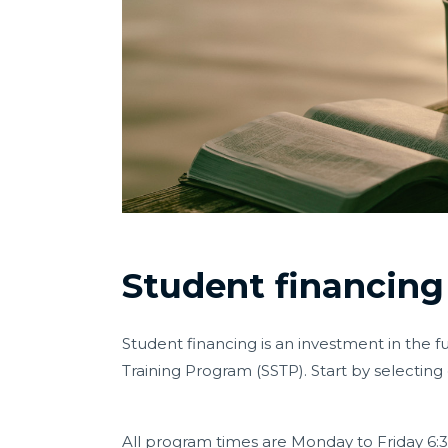
Student financing
Student financing is an investment in the f
Training Program (SSTP). Start by selectin
All program times are
Monday to Friday 6: