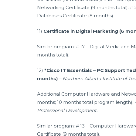
Networking Certificate (9 months total). # 
Databases Certificate (8 months).
11)
Certificate in Digital Marketing (6 mo
Similar program: # 17 – Digital Media and Ma
months total).
12)
*Cisco IT Essentials – PC Support Tech
months)
– Northern Alberta Institute of Te
Additional Computer Hardware and Network
months; 10 months total program length).
Professional Development.
Similar program: # 13 – Computer Hardwa
Certificate (9 months total).