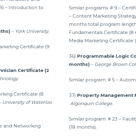
26 – Introduction to
Similar programs: # 9 – Certi
– Content Marketing Strategy:
months total program length)
nths)
– York University.
Fundamentals Certificate (8 
Media Marketing Certificate 
rketing Certificate (9
36)
Programmable Logic Cont
months)
– George Brown Col
nician Certificate (2
chnology.
Similar program: # 5 – Automa
ing Certificate (8
37)
Property Management Fo
– University of Waterloo
Algonquin College.
Similar program: # 23 – Faci
re and Networking
(18 months).