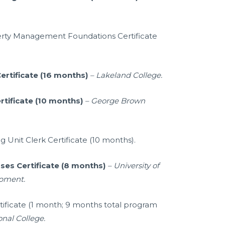
erty Management Foundations Certificate
ertificate (16 months)
–
Lakeland College.
rtificate (10 months)
– George Brown
g Unit Clerk Certificate (10 months).
ses Certificate (8 months)
– University of
opment.
rtificate (1 month; 9 months total program
onal College.