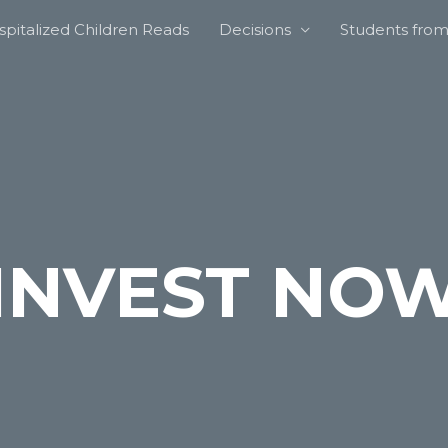
pitalized Children Reads
Decisions
Students from 
INVEST NO