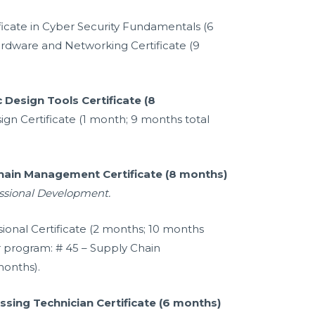
ificate in Cyber Security Fundamentals (6
rdware and Networking Certificate (9
 Design Tools Certificate (8
gn Certificate (1 month; 9 months total
Chain Management Certificate (8 months)
essional Development.
sional Certificate (2 months; 10 months
r program: # 45 – Supply Chain
onths).
sing Technician Certificate (6 months)