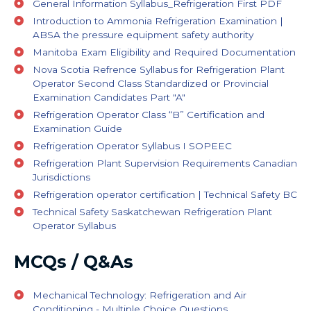
General Information Syllabus_Refrigeration First PDF
Introduction to Ammonia Refrigeration Examination |
ABSA the pressure equipment safety authority
Manitoba Exam Eligibility and Required Documentation
Nova Scotia Refrence Syllabus for Refrigeration Plant
Operator Second Class Standardized or Provincial
Examination Candidates Part "A"
Refrigeration Operator Class “B” Certification and
Examination Guide
Refrigeration Operator Syllabus I SOPEEC
Refrigeration Plant Supervision Requirements Canadian
Jurisdictions
Refrigeration operator certification | Technical Safety BC
Technical Safety Saskatchewan Refrigeration Plant
Operator Syllabus
MCQs / Q&As
Mechanical Technology: Refrigeration and Air
Conditioning - Multiple Choice Questions