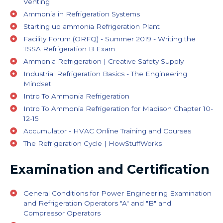
Venting
Ammonia in Refrigeration Systems
Starting up ammonia Refrigeration Plant
Facility Forum (ORFQ) - Summer 2019 - Writing the
TSSA Refrigeration B Exam
Ammonia Refrigeration | Creative Safety Supply
Industrial Refrigeration Basics - The Engineering
Mindset
Intro To Ammonia Refrigeration
Intro To Ammonia Refrigeration for Madison Chapter 10-
12-15
Accumulator - HVAC Online Training and Courses
The Refrigeration Cycle | HowStuffWorks
Examination and Certification
General Conditions for Power Engineering Examination
and Refrigeration Operators "A" and "B" and
Compressor Operators