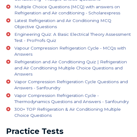
Multiple Choice Questions (MCQ) with answers on
Refrigeration and Air conditioning - Scholarexpress
Latest Refrigeration and Air Conditioning MCQ
Objective Questions
Engineering Quiz: A Basic Electrical Theory Assessment
Test - ProProfs Quiz
Vapour Compression Refrigeration Cycle - MCQs with
Answers
Refrigeration and Air Conditioning Quiz | Refrigeration
and Air Conditioning Multiple Choice Questions and
Answers
Vapor Compression Refrigeration Cycle Questions and
Answers - Sanfoundry
Vapor Compression Refrigeration Cycle -
Thermodynamics Questions and Answers - Sanfoundry
300+ TOP Refrigeration & Air Conditioning Multiple
Choice Questions
Practice Tests