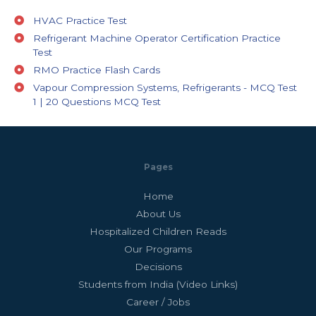
HVAC Practice Test
Refrigerant Machine Operator Certification Practice
Test
RMO Practice Flash Cards
Vapour Compression Systems, Refrigerants - MCQ Test
1 | 20 Questions MCQ Test
Pages
Home
About Us
Hospitalized Children Reads
Our Programs
Decisions
Students from India (Video Links)
Career / Jobs