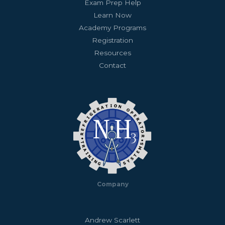
Exam Prep Help
Learn Now
Academy Programs
Registration
Resources
Contact
Company
Andrew Scarlett