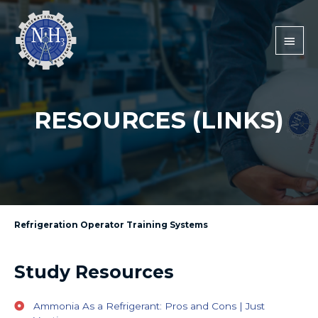
RESOURCES (LINKS)
Refrigeration Operator Training Systems
Study Resources
Ammonia As a Refrigerant: Pros and Cons | Just