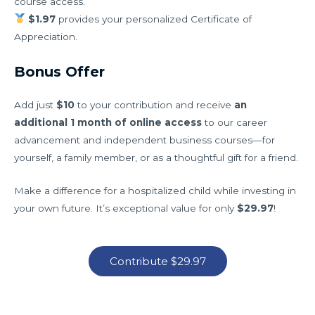
course access.
$1.97
provides your personalized Certificate of
Appreciation.
Bonus Offer
Add just
$10
to your contribution and receive
an
additional 1 month of online access
to our career
advancement and independent business courses—for
yourself, a family member, or as a thoughtful gift for a friend.
Make a difference for a hospitalized child while investing in
your own future. It’s exceptional value for only
$29.97
!
Contribute $29.97