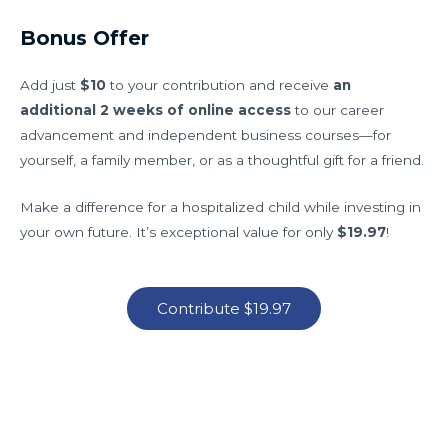
Bonus Offer
Add just
$10
to your contribution and receive
an
additional 2 weeks of online access
to our career
advancement and independent business courses—for
yourself, a family member, or as a thoughtful gift for a friend.
Make a difference for a hospitalized child while investing in
your own future. It’s exceptional value for only
$19.97
!
Contribute $19.97