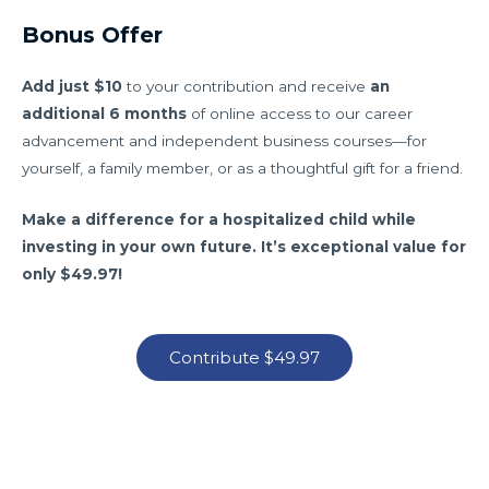
Bonus Offer
Add just $10
to your contribution and receive
an
additional 6 months
of online access to our career
advancement and independent business courses—for
yourself, a family member, or as a thoughtful gift for a friend.
Make a difference for a hospitalized child while
investing in your own future. It’s exceptional value for
only $49.97!
Contribute $49.97