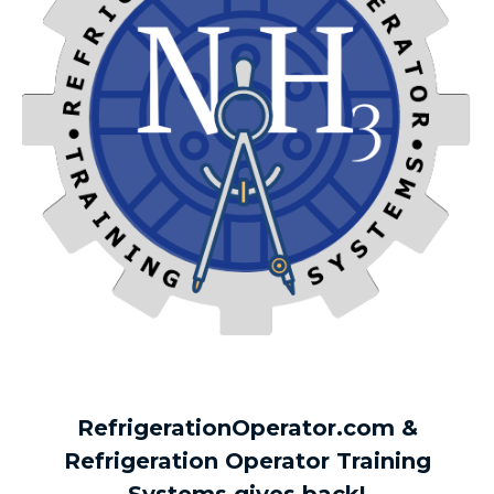
RefrigerationOperator.com &
Refrigeration Operator Training