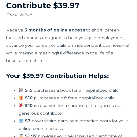
Contribute $39.97
Great Value!
Receive
3 months of online access
to short, career-
focused courses designed to help you gain employment,
advance your career, or build an independent business—all
while making a meaningful difference in the life of a
hospitalized child.
Your $39.97 Contribution Helps:
$15
purchases a book for a hospitalized child.
$10
purchases a gift for a hospitalized child.
$10
is reserved for a surprise gift for you as our
generous contributor.
$3
covers third-party administration costs for your
online course access.
$1.97
provides your personalized Certificate of