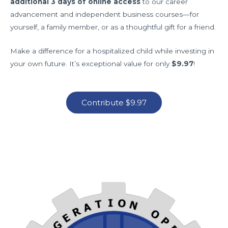
additional 3 days of online access
to our career
advancement and independent business courses—for
yourself, a family member, or as a thoughtful gift for a friend.
Make a difference for a hospitalized child while investing in
your own future. It’s exceptional value for only
$9.97
!
Contribute $9.97