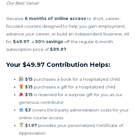
Our Best Value!
Receive
6 months of online access
to short, career-
focused courses designed to help you gain employment,
advance your career, or build an independent business. All
for
$49.97
, a
50% savings
off the regular 6-month
subscription price of
$99.97
.
Your $49.97 Contribution Helps:
$15
purchases a book for a hospitalized child.
$15
purchases a gift for a hospitalized child.
$15
is reserved for a surprise gift for you as our
generous contributor.
$3
covers third-party administration costs for your
online course access.
$1.97
provides your personalized Certificate of
Appreciation.