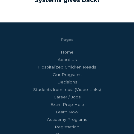
Systems gives back!
Pages
Home
About Us
Hospitalized Children Reads
Our Programs
Decisions
Students from India (Video Links)
Career / Jobs
Exam Prep Help
Learn Now
Academy Programs
Registration