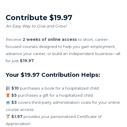
Contribute $19.97
An Easy Way to Give and Grow!
Receive
2 weeks of online access
to short, career-
focused courses designed to help you gain employment,
advance your career, or build an independent business—all
for just
$19.97
.
Your $19.97 Contribution Helps:
$10
purchases a book for a hospitalized child.
$5
purchases a gift for a hospitalized child.
$3
covers third-party administration costs for your online
course access.
$1.97
provides your personalized Certificate of
Appreciation.