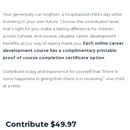
Your generosity can brighten a hospitalized child’s day while
investing in your own future. Choose the contribution level
that’s right for you, make a lasting difference for children
across Canada, and receive valuable career development
benefits as our way of saying thank you.
Each online career
development course has a complimentary printable
proof of course completion certificate option
.
Contribute today and experience for yourself that “there is
more happiness in giving than there is in receiving,” one child
at a time.
Contribute $49.97