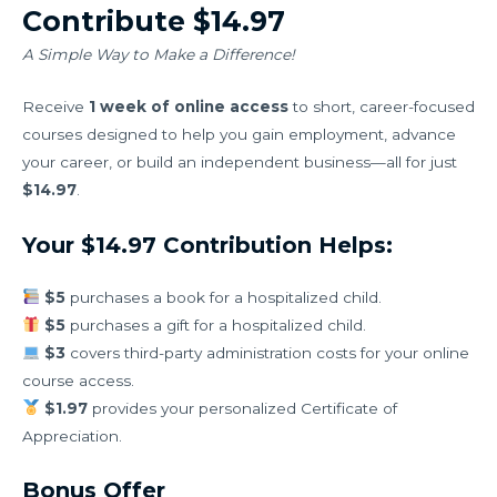
Contribute $14.97
A Simple Way to Make a Difference!
Receive
1 week of online access
to short, career-focused
courses designed to help you gain employment, advance
your career, or build an independent business—all for just
$14.97
.
Your $14.97 Contribution Helps:
$5
purchases a book for a hospitalized child.
$5
purchases a gift for a hospitalized child.
$3
covers third-party administration costs for your online
course access.
$1.97
provides your personalized Certificate of
Appreciation.
Bonus Offer