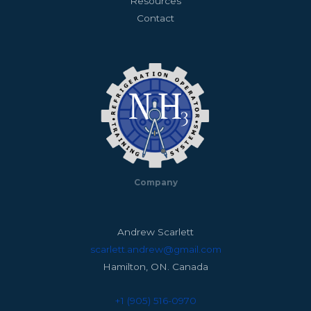
Resources
Contact
Company
Andrew Scarlett
scarlett.andrew@gmail.com
Hamilton, ON. Canada
+1 (905) 516-0970