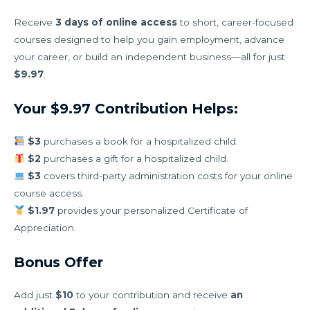
Receive
3 days of online access
to short, career-focused
courses designed to help you gain employment, advance
your career, or build an independent business—all for just
$9.97
.
Your $9.97 Contribution Helps:
$3
purchases a book for a hospitalized child.
$2
purchases a gift for a hospitalized child.
$3
covers third-party administration costs for your online
course access.
$1.97
provides your personalized Certificate of
Appreciation.
Bonus Offer
Add just
$10
to your contribution and receive
an