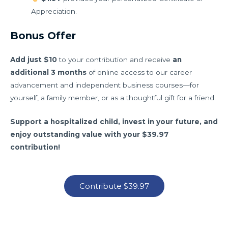
Appreciation.
Bonus Offer
Add just $10
to your contribution and receive
an
additional 3 months
of online access to our career
advancement and independent business courses—for
yourself, a family member, or as a thoughtful gift for a friend.
Support a hospitalized child, invest in your future, and
enjoy outstanding value with your $39.97
contribution!
Contribute $39.97