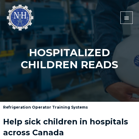
HOSPITALIZED
CHILDREN READS
Refrigeration Operator Training Systems
Help sick children in hospitals
across Canada