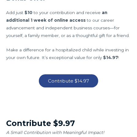
Add just
$10
to your contribution and receive
an
additional 1 week of online access
to our career
advancement and independent business courses—for
yourself, a family member, or as a thoughtful gift for a friend.
Make a difference for a hospitalized child while investing in
your own future. It’s exceptional value for only
$14.97
!
Contribute $14.97
Contribute $9.97
A Small Contribution with Meaningful Impact!