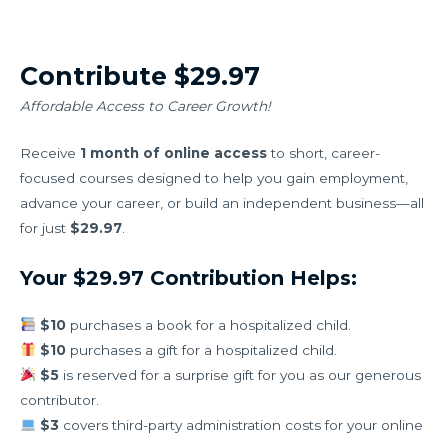
Contribute $29.97
Affordable Access to Career Growth!
Receive
1 month of online access
to short, career-
focused courses designed to help you gain employment,
advance your career, or build an independent business—all
for just
$29.97
.
Your $29.97 Contribution Helps:
$10
purchases a book for a hospitalized child.
$10
purchases a gift for a hospitalized child.
$5
is reserved for a surprise gift for you as our generous
contributor.
$3
covers third-party administration costs for your online