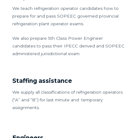
We teach refrigeration operator candidates how to
prepare for and pass SOPEEC governed provincial
refrigeration plant operator exams.
We also prepare 5th Class Power Engineer
candidates to pass their IPECC derived and SOPEEC
administered jurisdictional exam.
Staffing assistance
We supply all classifications of refrigeration operators
(“A” and “B”) for last minute and temporary
assignments.
Engineers