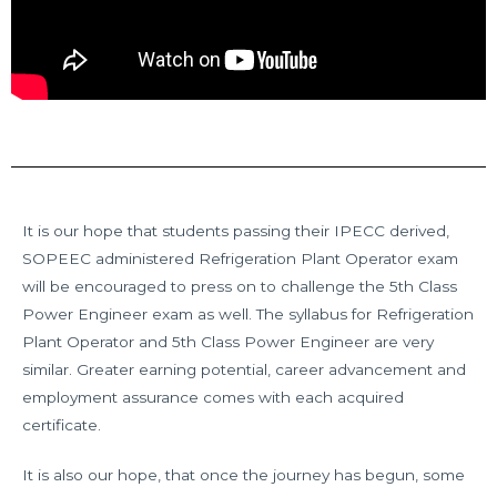
It is our hope that students passing their IPECC derived,
SOPEEC administered Refrigeration Plant Operator exam
will be encouraged to press on to challenge the 5th Class
Power Engineer exam as well. The syllabus for Refrigeration
Plant Operator and 5th Class Power Engineer are very
similar. Greater earning potential, career advancement and
employment assurance comes with each acquired
certificate.
It is also our hope, that once the journey has begun, some