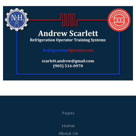
Pages
Home
About Us