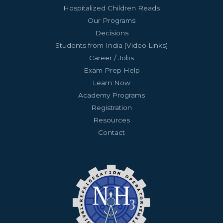
Hospitalized Children Reads
Our Programs
Decisions
Students from India (Video Links)
Career / Jobs
Exam Prep Help
Learn Now
Academy Programs
Registration
Resources
Contact