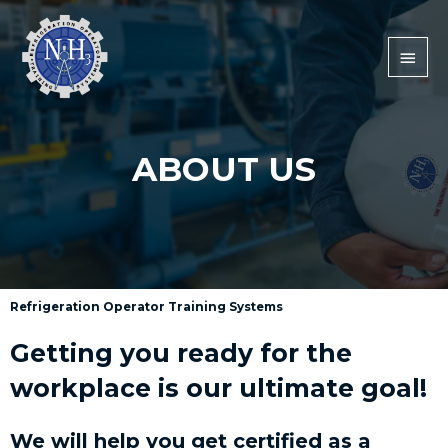
ABOUT US
Refrigeration Operator Training Systems
Getting you ready for the
workplace is our ultimate goal!
We will help you get certified as a