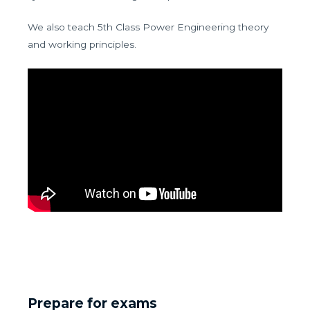
We also teach 5th Class Power Engineering theory
and working principles.
Prepare for exams