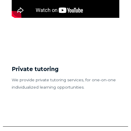
Private tutoring
We provide private tutoring services, for one-on-one
individualized learning opportunities.