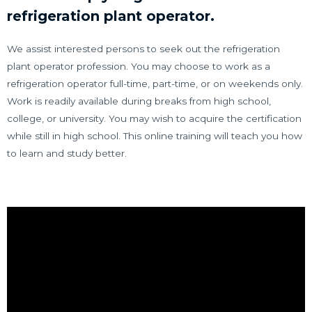
refrigeration plant operator.
We assist interested persons to seek out the refrigeration
plant operator profession. You may choose to work as a
refrigeration operator full-time, part-time, or on weekends only.
Work is readily available during breaks from high school,
college, or university. You may wish to acquire the certification
while still in high school. This online training will teach you how
to learn and study better.