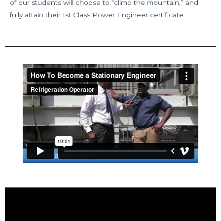
of our students will choose to “climb the mountain,” and
fully attain their 1st Class Power Engineer certificate.