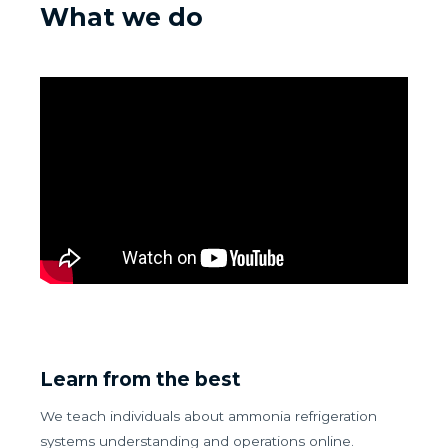
What we do
Learn from the best
We teach individuals about ammonia refrigeration
systems understanding and operations online.