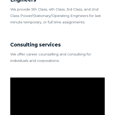
We provide 5th Class, 4th Class, 3rd Class, and 2nd
Class Power/Stationary/Operating Engineers for last
minute temporary, or full time assignments.
Consulting services
We offer career counselling and consulting for
individuals and corporations.