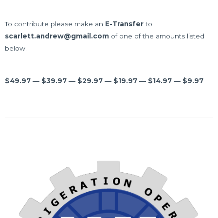
To contribute please make an
E-Transfer
to
scarlett.andrew@gmail.com
of one of the amounts listed
below.
$49.97 — $39.97 — $29.97 — $19.97 — $14.97 — $9.97