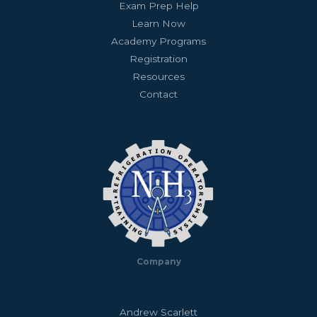
Exam Prep Help
Learn Now
Academy Programs
Registration
Resources
Contact
Company
Andrew Scarlett