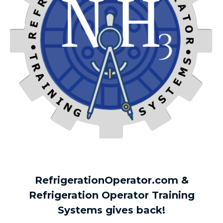
RefrigerationOperator.com &
Refrigeration Operator Training
Systems gives back!