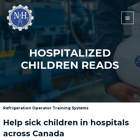
HOSPITALIZED
CHILDREN READS
Refrigeration Operator Training Systems
Help sick children in hospitals
across Canada