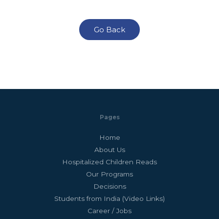
Go Back
Pages
Home
About Us
Hospitalized Children Reads
Our Programs
Decisions
Students from India (Video Links)
Career / Jobs