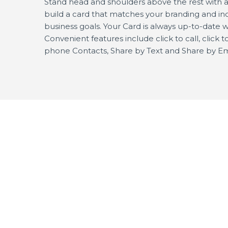
Stand head and shoulders above the rest with a p
build a card that matches your branding and inc
business goals. Your Card is always up-to-date w
Convenient features include click to call, click
phone Contacts, Share by Text and Share by Em