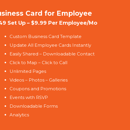
siness Card for Employee
49 Set Up – $9.99 Per Employee/Mo
Custom Business Card Template
Update All Employee Cards Instantly
Easily Shared – Downloadable Contact
Click to Map – Click to Call
Unlimited Pages
Videos – Photos – Galleries
Coupons and Promotions
Events with RSVP
Downloadable Forms
Analytics