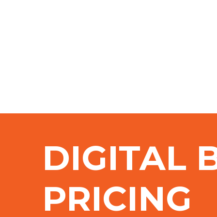
DIGITAL 
PRICING