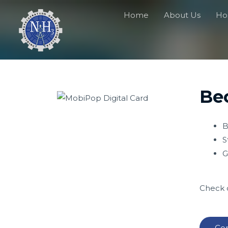
Home
About Us
Hos
Bec
B
S
G
Check o
Con