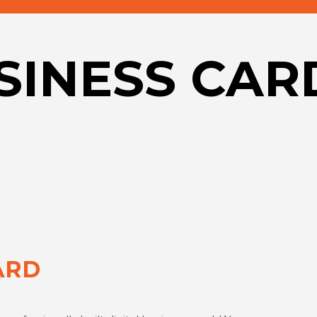
USINESS CAR
ARD