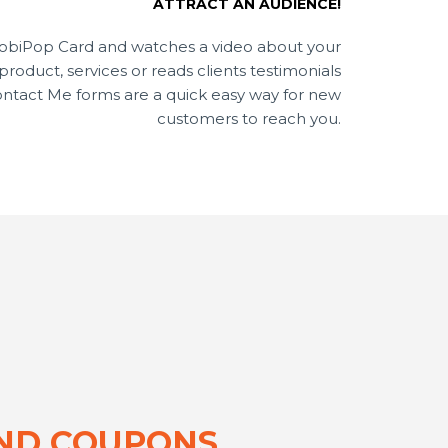
ATTRACT AN AUDIENCE!
MobiPop Card and watches a video about your
oduct, services or reads clients testimonials
Contact Me forms are a quick easy way for new
customers to reach you.
AND COUPONS