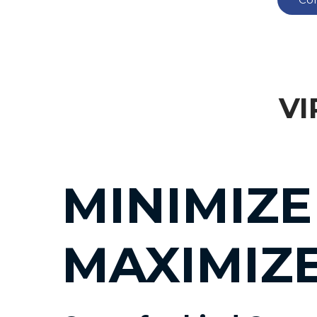
VI
MINIMIZE
MAXIMIZ