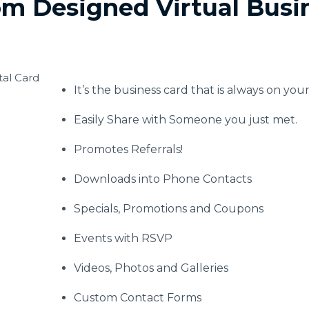
m Designed Virtual Busi
It’s the business card that is always on you
Easily Share with Someone you just met.
Promotes Referrals!
Downloads into Phone Contacts
Specials, Promotions and Coupons
Events with RSVP
Videos, Photos and Galleries
Custom Contact Forms