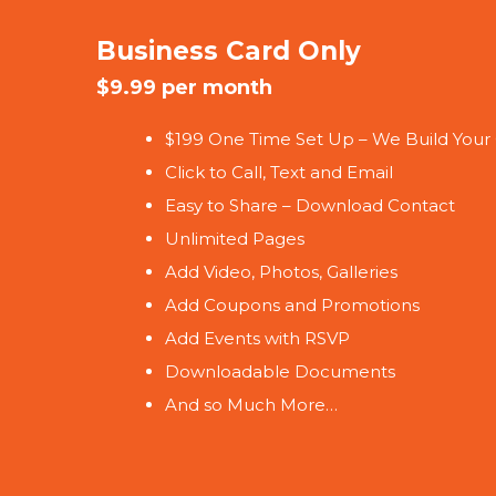
Business Card Only
$9.99 per month
$199 One Time Set Up – We Build Your
Click to Call, Text and Email
Easy to Share – Download Contact
Unlimited Pages
Add Video, Photos, Galleries
Add Coupons and Promotions
Add Events with RSVP
Downloadable Documents
And so Much More…