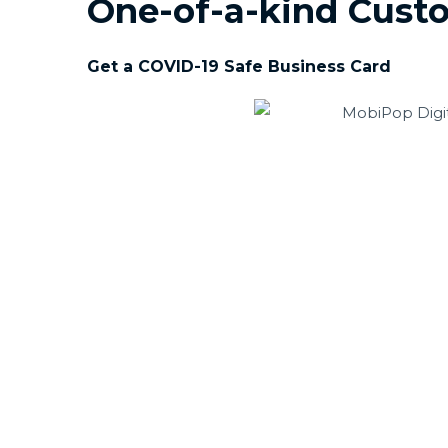
One-of-a-kind Custo
Get a COVID-19 Safe Business Card