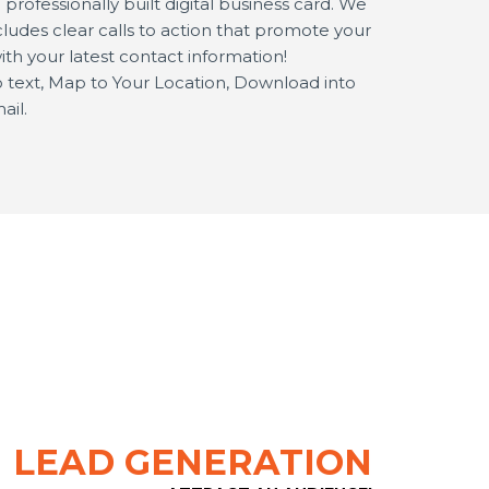
rofessionally built digital business card. We
ludes clear calls to action that promote your
ith your latest contact information!
 to text, Map to Your Location, Download into
ail.
LEAD GENERATION