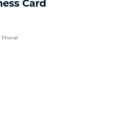
ness Card
r Phone!