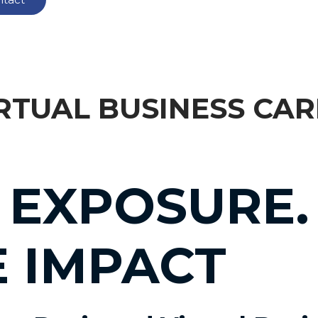
RTUAL BUSINESS CA
 EXPOSURE.
E IMPACT