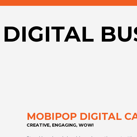
DIGITAL B
MOBIPOP DIGITAL C
CREATIVE, ENGAGING, WOW!