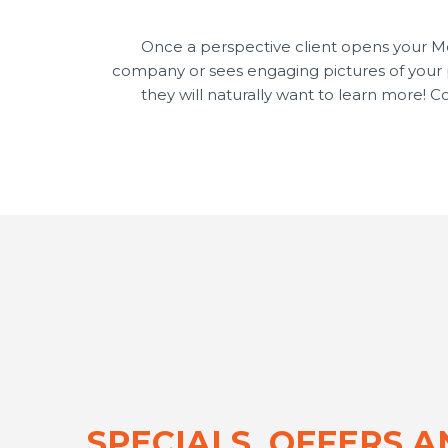
Once a perspective client opens your 
company or sees engaging pictures of your pr
they will naturally want to learn more! 
SPECIALS, OFFERS 