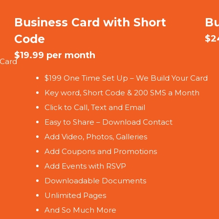
Business Card with Short
Bu
Code
$2
$19.99 per month
 Card
$199 One Time Set Up – We Build Your Card
Key word, Short Code & 200 SMS a Month
Click to Call, Text and Email
Easy to Share – Download Contact
Add Video, Photos, Galleries
Add Coupons and Promotions
Add Events with RSVP
Downloadable Documents
Unlimited Pages
And So Much More