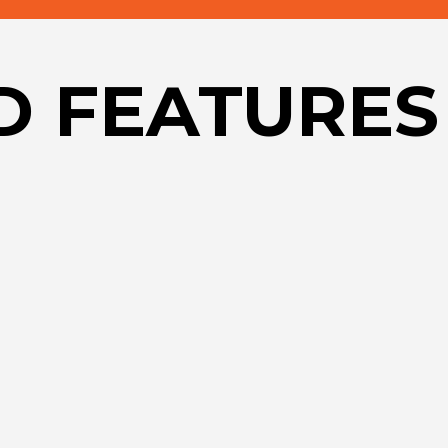
D FEATURES