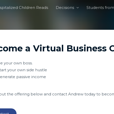
pitalized Children Reads
Decisions
Students from 
ome a Virtual Business C
e your own boss.
tart your own side hustle
enerate passive income
ut the offering below and contact Andrew today to become
tact