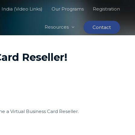
India (Video Links)
Our Programs
Registration
Resources
Contact
ard Reseller!
 a Virtual Business Card Reseller.