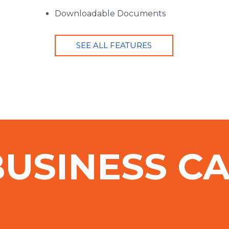
Downloadable Documents
SEE ALL FEATURES
BUSINESS C