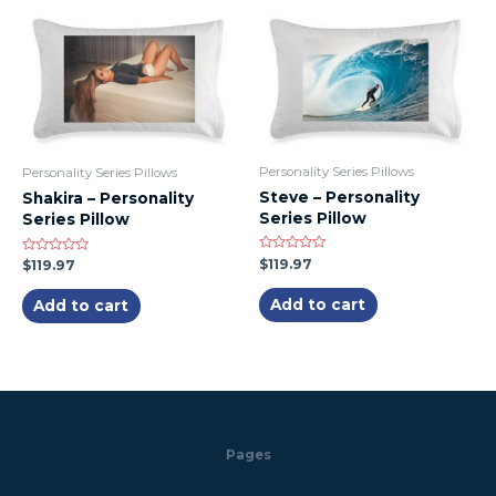
Personality Series Pillows
Personality Series Pillows
Steve – Personality
Shakira – Personality
Series Pillow
Series Pillow
Rated
$
119.97
Rated
$
119.97
0
0
out
out
of
of
Add to cart
Add to cart
5
5
Pages