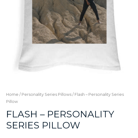
Home
/
Personality Series Pillows
/ Flash – Personality Series
Pillow
FLASH – PERSONALITY
SERIES PILLOW