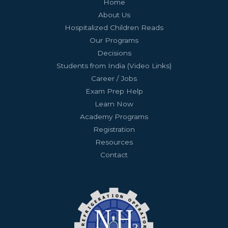
Home
About Us
Hospitalized Children Reads
Our Programs
Decisions
Students from India (Video Links)
Career / Jobs
Exam Prep Help
Learn Now
Academy Programs
Registration
Resources
Contact