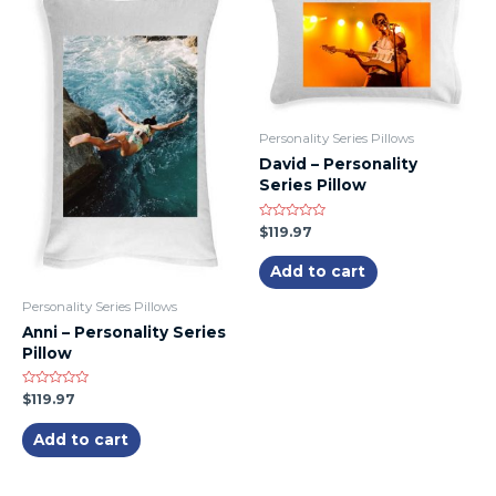
Personality Series Pillows
David – Personality
Series Pillow
Rated
$
119.97
0
out
of
Add to cart
5
Personality Series Pillows
Anni – Personality Series
Pillow
Rated
$
119.97
0
out
of
Add to cart
5