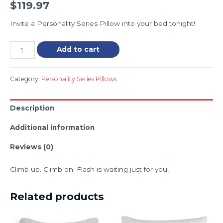
$
119.97
Invite a Personality Series Pillow into your bed tonight!
Add to cart
Category:
Personality Series Pillows
Description
Additional information
Reviews (0)
Climb up. Climb on. Flash is waiting just for you!
Related products