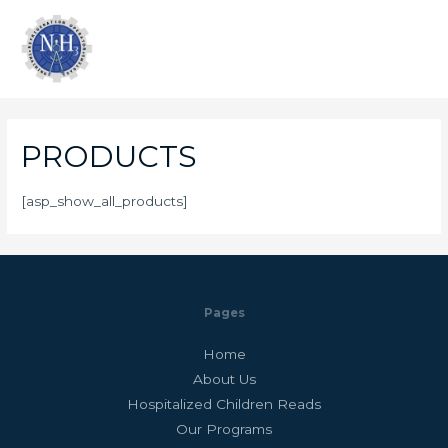
PRODUCTS
[asp_show_all_products]
Pages
Home
About Us
Hospitalized Children Reads
Our Programs