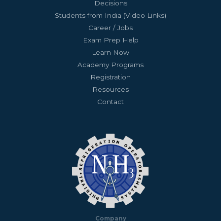
Decisions
Students from India (Video Links)
Career / Jobs
Exam Prep Help
Learn Now
Academy Programs
Registration
Resources
Contact
Company