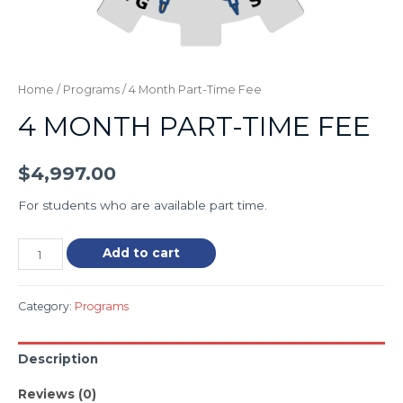
Home
/
Programs
/ 4 Month Part-Time Fee
4 MONTH PART-TIME FEE
$
4,997.00
For students who are available part time.
Add to cart
Category:
Programs
Description
Reviews (0)