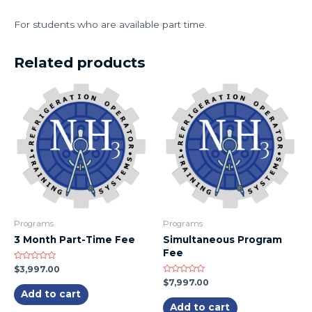
For students who are available part time.
Related products
Programs
Programs
3 Month Part-Time Fee
Simultaneous Program
Fee
Rated
$
3,997.00
0
Rated
$
7,997.00
out
0
of
Add to cart
out
5
of
Add to cart
5