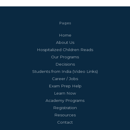
Pages
Home
About Us
Hospitalized Children Reads
Our Programs
Decisions
Students from India (Video Links)
Career / Jobs
Exam Prep Help
Learn Now
Academy Programs
Registration
Resources
Contact