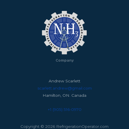
Company
Andrew Scarlett
scarlett.andrew@gmail.com
Hamilton, ON. Canada
+1 (905) 516-0970
Copyright © 2026 RefrigerationOperator.com