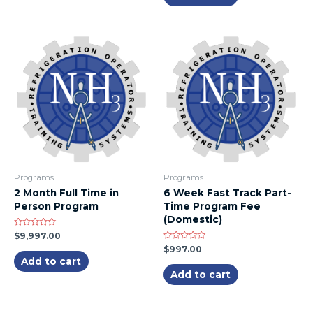
Programs
Programs
2 Month Full Time in
6 Week Fast Track Part-
Person Program
Time Program Fee
(Domestic)
Rated
$
9,997.00
0
Rated
$
997.00
out
0
of
Add to cart
out
5
of
Add to cart
5