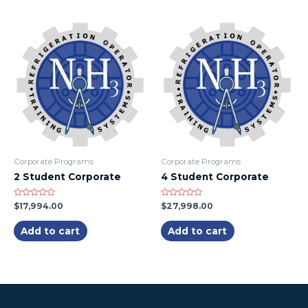
Corporate Programs
Corporate Programs
2 Student Corporate
4 Student Corporate
Rated
Rated
$
17,994.00
$
27,998.00
0
0
out
out
of
of
Add to cart
Add to cart
5
5