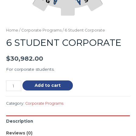
Home
/
Corporate Programs
/ 6 Student Corporate
6 STUDENT CORPORATE
$
30,982.00
For corporate students.
Add to cart
Category:
Corporate Programs
Description
Reviews (0)