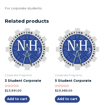
For corporate students.
Related products
Corporate Programs
Corporate Programs
3 Student Corporate
5 Student Corporate
Rated
Rated
$
23,991.00
$
29,985.00
0
0
out
out
of
of
Add to cart
Add to cart
5
5