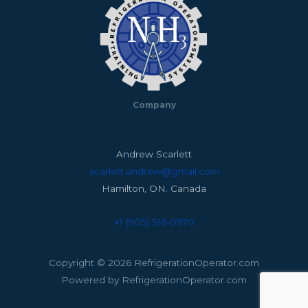
Company
Andrew Scarlett
scarlett.andrew@gmail.com
Hamilton, ON. Canada
+1 (905) 516-0970
Copyright © 2026 RefrigerationOperator.com
Powered by RefrigerationOperator.com