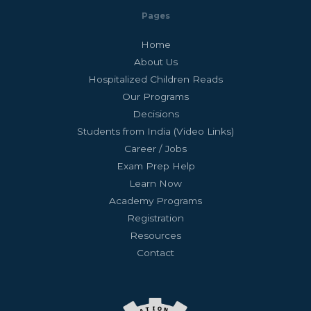
Pages
Home
About Us
Hospitalized Children Reads
Our Programs
Decisions
Students from India (Video Links)
Career / Jobs
Exam Prep Help
Learn Now
Academy Programs
Registration
Resources
Contact