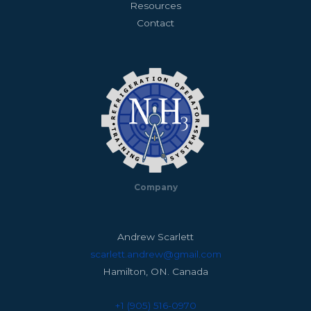
Resources
Contact
Company
Andrew Scarlett
scarlett.andrew@gmail.com
Hamilton, ON. Canada
+1 (905) 516-0970