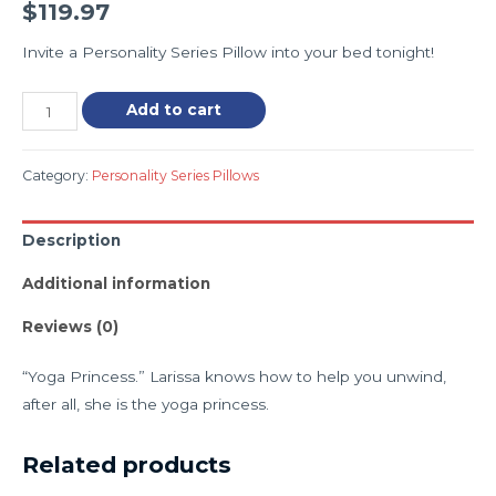
$
119.97
Invite a Personality Series Pillow into your bed tonight!
Add to cart
Category:
Personality Series Pillows
Description
Additional information
Reviews (0)
“Yoga Princess.” Larissa knows how to help you unwind,
after all, she is the yoga princess.
Related products