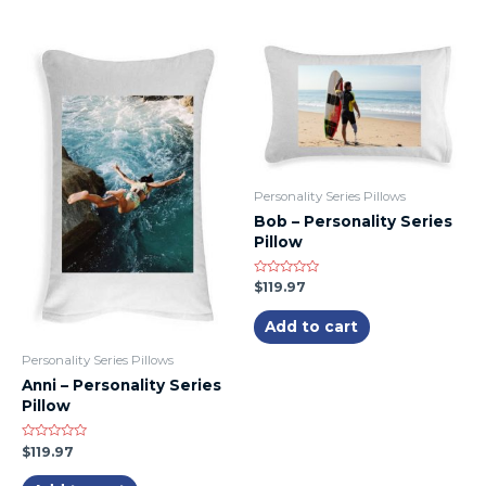
Personality Series Pillows
Bob – Personality Series
Pillow
Rated
$
119.97
0
out
of
Add to cart
5
Personality Series Pillows
Anni – Personality Series
Pillow
Rated
$
119.97
0
out
of