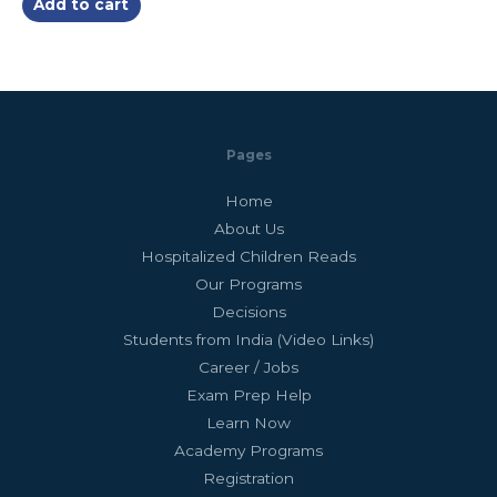
Add to cart
5
Pages
Home
About Us
Hospitalized Children Reads
Our Programs
Decisions
Students from India (Video Links)
Career / Jobs
Exam Prep Help
Learn Now
Academy Programs
Registration