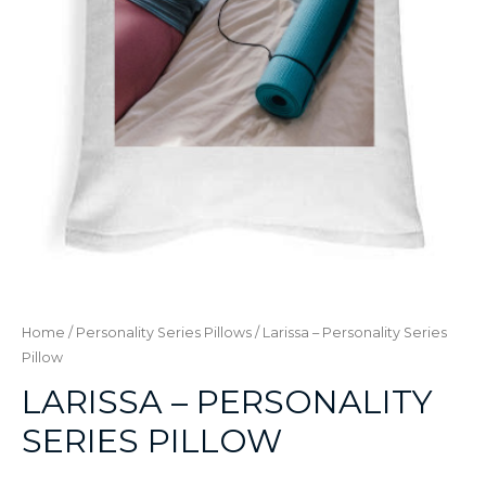
Home
/
Personality Series Pillows
/ Larissa – Personality Series
Pillow
LARISSA – PERSONALITY
SERIES PILLOW