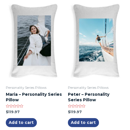
Personality Series Pillows
Personality Series Pillows
Maria – Personality Series
Peter – Personality
Pillow
Series Pillow
Rated
Rated
$
119.97
$
119.97
0
0
out
out
of
of
Add to cart
Add to cart
5
5